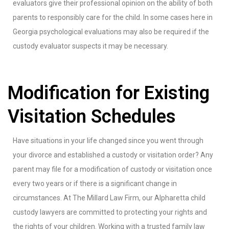
evaluators give their professional opinion on the ability of both
parents to responsibly care for the child. In some cases here in
Georgia psychological evaluations may also be required if the
custody evaluator suspects it may be necessary.
Modification for Existing
Visitation Schedules
Have situations in your life changed since you went through
your divorce and established a custody or visitation order? Any
parent may file for a modification of custody or visitation once
every two years or if there is a significant change in
circumstances. At The Millard Law Firm, our Alpharetta child
custody lawyers are committed to protecting your rights and
the rights of your children. Working with a trusted family law