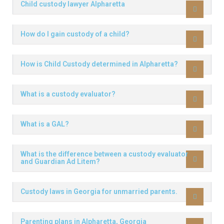
Child custody lawyer Alpharetta
How do I gain custody of a child?
How is Child Custody determined in Alpharetta?
What is a custody evaluator?
What is a GAL?
What is the difference between a custody evaluator
and Guardian Ad Litem?
Custody laws in Georgia for unmarried parents.
Parenting plans in Alpharetta, Georgia