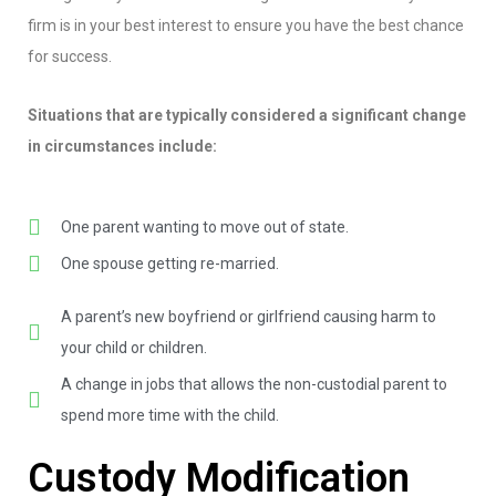
firm is in your best interest to ensure you have the best chance
for success.
Situations that are typically considered a significant change
in circumstances include:
One parent wanting to move out of state.
One spouse getting re-married.
A parent’s new boyfriend or girlfriend causing harm to
your child or children.
A change in jobs that allows the non-custodial parent to
spend more time with the child.
Custody Modification