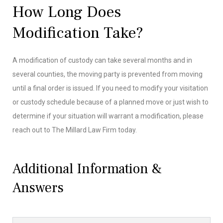
How Long Does
Modification Take?
A modification of custody can take several months and in
several counties, the moving party is prevented from moving
until a final order is issued. If you need to modify your visitation
or custody schedule because of a planned move or just wish to
determine if your situation will warrant a modification, please
reach out to The Millard Law Firm today.
Additional Information &
Answers