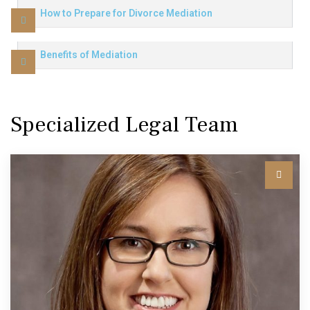
How to Prepare for Divorce Mediation
Benefits of Mediation
Specialized Legal Team