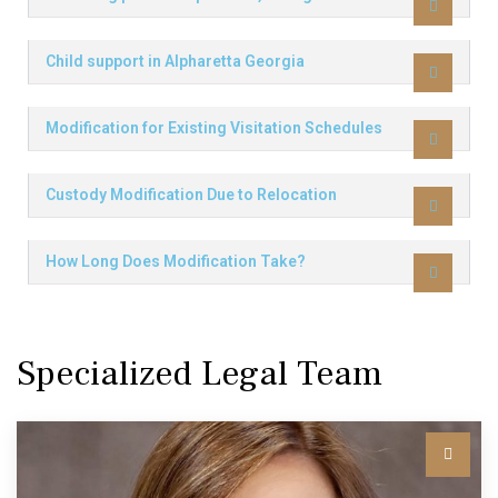
Child support in Alpharetta Georgia
Modification for Existing Visitation Schedules
Custody Modification Due to Relocation
How Long Does Modification Take?
Specialized Legal Team