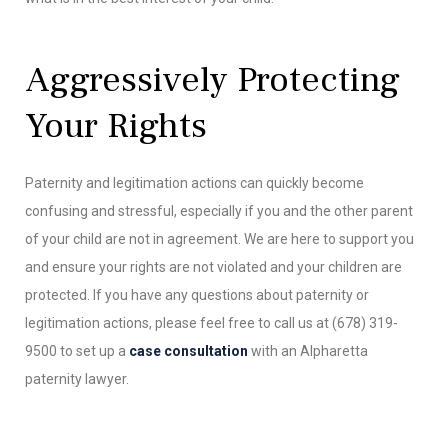
Aggressively Protecting
Your Rights
Paternity and legitimation actions can quickly become
confusing and stressful, especially if you and the other parent
of your child are not in agreement. We are here to support you
and ensure your rights are not violated and your children are
protected. If you have any questions about paternity or
legitimation actions, please feel free to call us at (678) 319-
9500 to set up a
case consultation
with an Alpharetta
paternity lawyer.