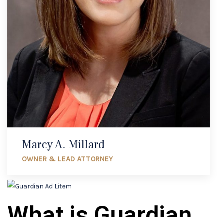
Marcy A. Millard
OWNER & LEAD ATTORNEY
What is Guardian