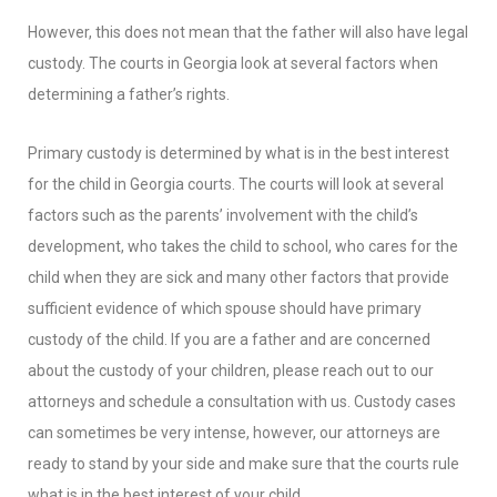
However, this does not mean that the father will also have legal
custody. The courts in Georgia look at several factors when
determining a father’s rights.
Primary custody is determined by what is in the best interest
for the child in Georgia courts. The courts will look at several
factors such as the parents’ involvement with the child’s
development, who takes the child to school, who cares for the
child when they are sick and many other factors that provide
sufficient evidence of which spouse should have primary
custody of the child. If you are a father and are concerned
about the custody of your children, please reach out to our
attorneys and schedule a consultation with us. Custody cases
can sometimes be very intense, however, our attorneys are
ready to stand by your side and make sure that the courts rule
what is in the best interest of your child.