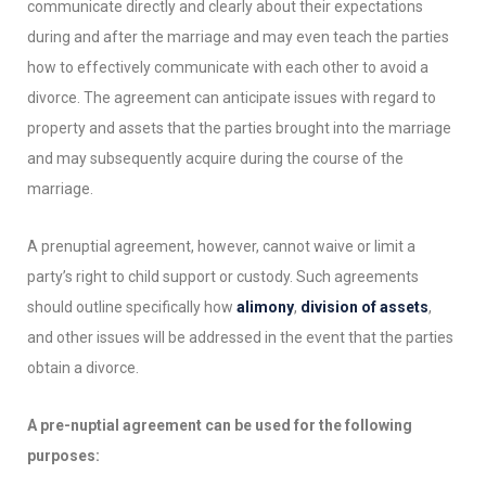
communicate directly and clearly about their expectations
during and after the marriage and may even teach the parties
how to effectively communicate with each other to avoid a
divorce. The agreement can anticipate issues with regard to
property and assets that the parties brought into the marriage
and may subsequently acquire during the course of the
marriage.
A prenuptial agreement, however, cannot waive or limit a
party’s right to child support or custody. Such agreements
should outline specifically how
alimony
,
division of assets
,
and other issues will be addressed in the event that the parties
obtain a divorce.
A pre-nuptial agreement can be used for the following
purposes: