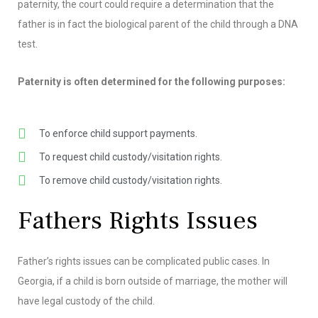
paternity, the court could require a determination that the
father is in fact the biological parent of the child through a DNA
test.
Paternity is often determined for the following purposes:
To enforce child support payments.
To request child custody/visitation rights.
To remove child custody/visitation rights.
Fathers Rights Issues
Father’s rights issues can be complicated public cases. In
Georgia, if a child is born outside of marriage, the mother will
have legal custody of the child.