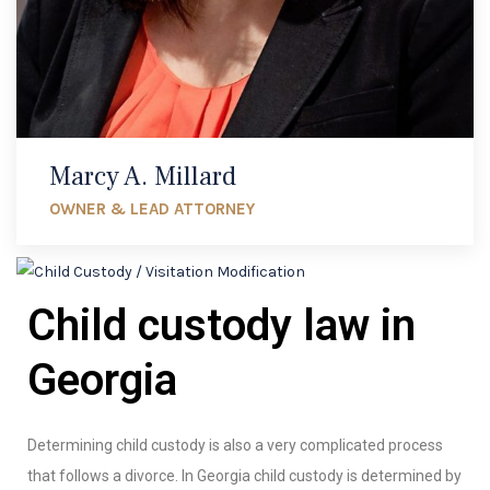
Marcy A. Millard
OWNER & LEAD ATTORNEY
Child custody law in
Georgia
Determining child custody is also a very complicated process
that follows a divorce. In Georgia child custody is determined by