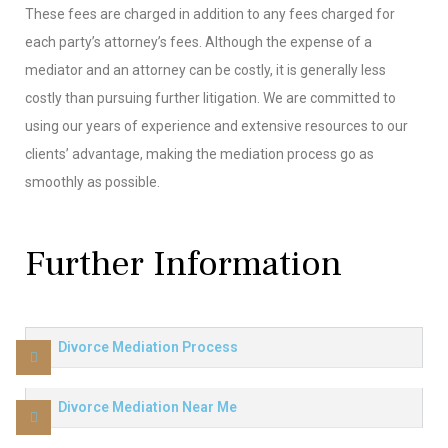
These fees are charged in addition to any fees charged for
each party’s attorney’s fees. Although the expense of a
mediator and an attorney can be costly, it is generally less
costly than pursuing further litigation. We are committed to
using our years of experience and extensive resources to our
clients’ advantage, making the mediation process go as
smoothly as possible.
Further Information
Divorce Mediation Process
Divorce Mediation Near Me