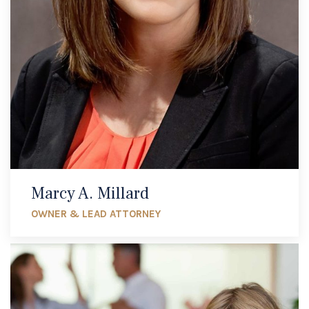
Marcy A. Millard
OWNER & LEAD ATTORNEY