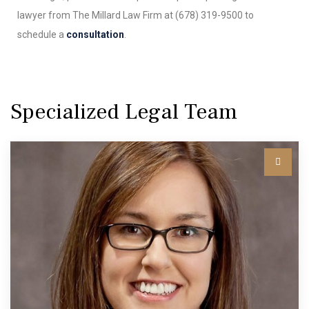
lawyer from The Millard Law Firm at (678) 319-9500 to
schedule a
consultation
.
Specialized Legal Team