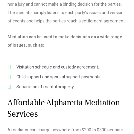
nor a jury and cannot make a binding decision for the parties.
The mediator simply listens to each party’s issues and version
of events and helps the parties reach a settlement agreement.
Mediation can be used to make decisions on a wide range
of issues, such as:
Visitation schedule and custody agreement.
Child support and spousal support payments.
Separation of marital property.
Affordable Alpharetta Mediation
Services
A mediator can charge anywhere from $200 to $300 per hour.