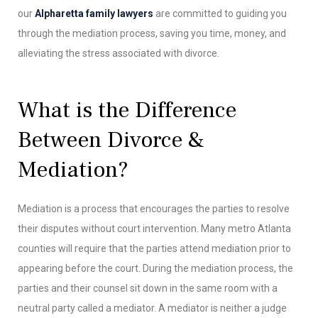
our
Alpharetta family lawyers
are committed to guiding you
through the mediation process, saving you time, money, and
alleviating the stress associated with divorce.
What is the Difference
Between Divorce &
Mediation?
Mediation is a process that encourages the parties to resolve
their disputes without court intervention. Many metro Atlanta
counties will require that the parties attend mediation prior to
appearing before the court. During the mediation process, the
parties and their counsel sit down in the same room with a
neutral party called a mediator. A mediator is neither a judge