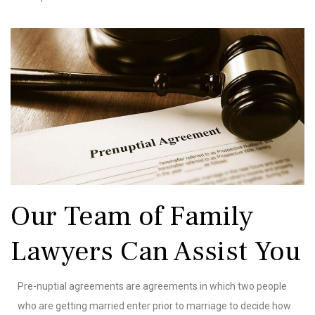
Our Team of Family
Lawyers Can Assist You
Pre-nuptial agreements are agreements in which two people
who are getting married enter prior to marriage to decide how