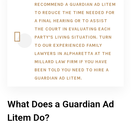
RECOMMEND A GUARDIAN AD LITEM
TO REDUCE THE TIME NEEDED FOR
A FINAL HEARING OR TO ASSIST
THE COURT IN EVALUATING EACH
PARTY’S LIVING SITUATION. TURN
TO OUR EXPERIENCED FAMILY
LAWYERS IN ALPHARETTA AT THE
MILLARD LAW FIRM IF YOU HAVE
BEEN TOLD YOU NEED TO HIRE A
GUARDIAN AD LITEM.
What Does a Guardian Ad
Litem Do?