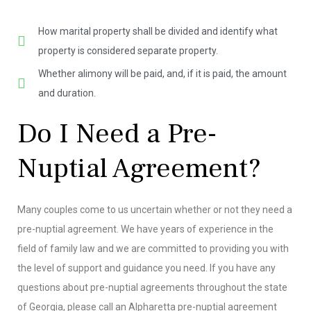
How marital property shall be divided and identify what
property is considered separate property.
Whether alimony will be paid, and, if it is paid, the amount
and duration.
Do I Need a Pre-
Nuptial Agreement?
Many couples come to us uncertain whether or not they need a
pre-nuptial agreement. We have years of experience in the
field of family law and we are committed to providing you with
the level of support and guidance you need. If you have any
questions about pre-nuptial agreements throughout the state
of Georgia, please call an Alpharetta pre-nuptial agreement