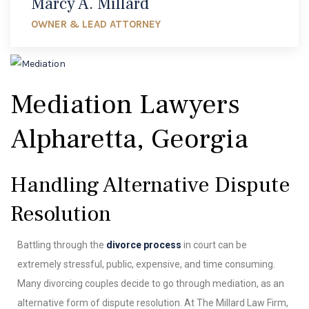
Marcy A. Millard
OWNER & LEAD ATTORNEY
Mediation Lawyers
Alpharetta, Georgia
Handling Alternative Dispute
Resolution
Battling through the
divorce process
in court can be
extremely stressful, public, expensive, and time consuming.
Many divorcing couples decide to go through mediation, as an
alternative form of dispute resolution. At The Millard Law Firm,