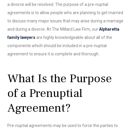
a divorce will be resolved. The purpose of a pre-nuptial
agreements is to allow people who are planning to get married
to discuss many major issues that may arise during a marriage
and during a divorce. At The Millard Law Firm, our
Alpharetta
family lawyers
are highly knowledgeable about all of the
components which should be included in a pre-nuptial
agreement to ensure it is complete and thorough.
What Is the Purpose
of a Prenuptial
Agreement?
Pre-nuptial agreements may be used to force the parties to