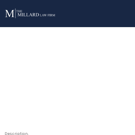
Archives:
Services
Description.