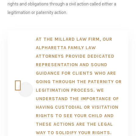
rights and obligations through a civil action called either a
legitimation or paternity action.
AT THE MILLARD LAW FIRM, OUR
ALPHARETTA FAMILY LAW
ATTORNEYS PROVIDE DEDICATED
REPRESENTATION AND SOUND
GUIDANCE FOR CLIENTS WHO ARE
GOING THROUGH THE PATERNITY OR
LEGITIMATION PROCESS. WE
UNDERSTAND THE IMPORTANCE OF
HAVING CUSTODIAL OR VISITATION
RIGHTS TO SEE YOUR CHILD AND
THESE ACTIONS ARE THE LEGAL
WAY TO SOLIDIFY YOUR RIGHTS.