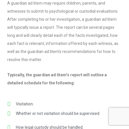
A guardian ad litem may require children, parents, and
witnesses to submit to psychological or custodial evaluations.
After completing his or her investigation, a guardian ad litem
will typically issue a report. The report can be several pages
long and will clearly detail each of the facts investigated, how
each fact is relevant, information offered by each witness, as
well as the guardian ad litem’s recommendations for how to
resolve this matter.
Typically, the guardian ad litem’s report will outline a
detailed schedule for the following:
Visitation.
Whether or not visitation should be supervised.
How legal custody should be handled.