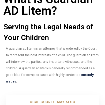
AD Litem?
Serving the Legal Needs of
Your Children
A guardian ad litem is an attorney that is ordered by the Court
to represent the best interests of a child. The guardian ad litem
will interview the parties, any important witnesses, and the
children. A guardian ad litem is generally recommended as a
good idea for complex cases with highly contested
custody
issues
.
LOCAL COURTS MAY ALSO