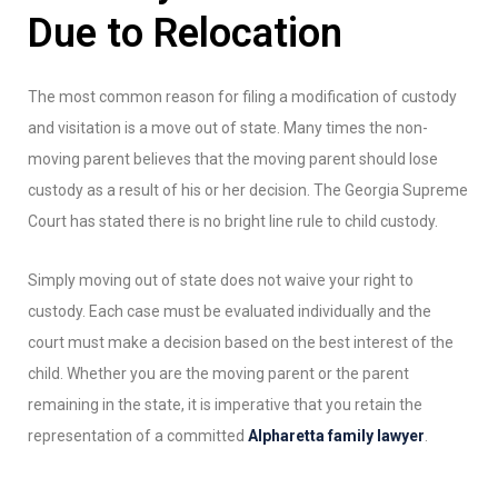
Due to Relocation
The most common reason for filing a modification of custody
and visitation is a move out of state. Many times the non-
moving parent believes that the moving parent should lose
custody as a result of his or her decision. The Georgia Supreme
Court has stated there is no bright line rule to child custody.
Simply moving out of state does not waive your right to
custody. Each case must be evaluated individually and the
court must make a decision based on the best interest of the
child. Whether you are the moving parent or the parent
remaining in the state, it is imperative that you retain the
representation of a committed
Alpharetta family lawyer
.