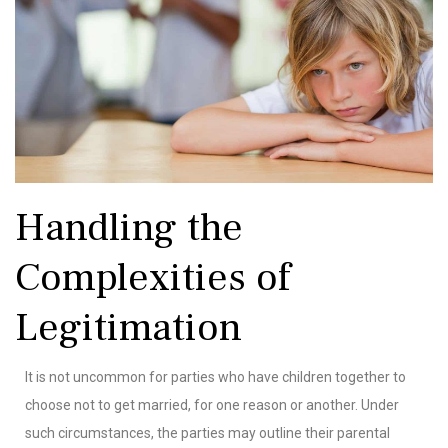
Handling the
Complexities of
Legitimation
It is not uncommon for parties who have children together to
choose not to get married, for one reason or another. Under
such circumstances, the parties may outline their parental