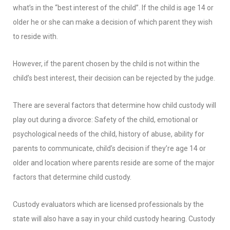
what’s in the “best interest of the child”. If the child is age 14 or
older he or she can make a decision of which parent they wish
to reside with.
However, if the parent chosen by the child is not within the
child’s best interest, their decision can be rejected by the judge.
There are several factors that determine how child custody will
play out during a divorce: Safety of the child, emotional or
psychological needs of the child, history of abuse, ability for
parents to communicate, child’s decision if they’re age 14 or
older and location where parents reside are some of the major
factors that determine child custody.
Custody evaluators which are licensed professionals by the
state will also have a say in your child custody hearing. Custody