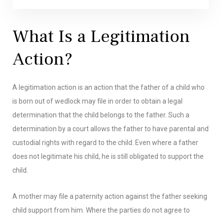
What Is a Legitimation
Action?
A legitimation action is an action that the father of a child who
is born out of wedlock may file in order to obtain a legal
determination that the child belongs to the father. Such a
determination by a court allows the father to have parental and
custodial rights with regard to the child. Even where a father
does not legitimate his child, he is still obligated to support the
child.
A mother may file a paternity action against the father seeking
child support from him. Where the parties do not agree to