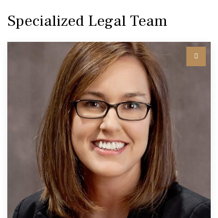
Specialized Legal Team