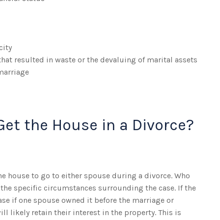
city
hat resulted in waste or the devaluing of marital assets
marriage
Get the House in a Divorce?
he house to go to either spouse during a divorce. Who
the specific circumstances surrounding the case. If the
ase if one spouse owned it before the marriage or
l likely retain their interest in the property. This is