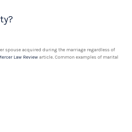
ty?
ther spouse acquired during the marriage regardless of
Mercer Law Review
article. Common examples of marital