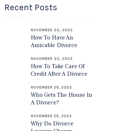
Recent Posts
NOVEMBER 30, 2023
How To Have An
Amicable Divorce
NOVEMBER 30, 2023
How To Take Care Of
Credit After A Divorce
NOVEMBER 29, 2023
Who Gets The House In
A Divorce?
NOVEMBER 29, 2023
Why Do Divorce