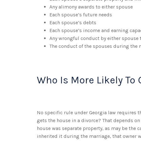
Any alimony awards to either spouse
Each spouse’s future needs
Each spouse’s debts
Each spouse’s income and earning capa
Any wrongful conduct by either spouse t
The conduct of the spouses during the 
Who Is More Likely To 
No specific rule under Georgia law requires t
gets the house in a divorce? That depends on 
house was separate property, as may be the c
inherited it during the marriage, that owner wil