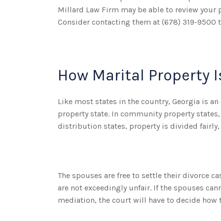
Millard Law Firm may be able to review your pa
Consider contacting them at (678) 319-9500 t
How Marital Property I
Like most states in the country, Georgia is a
property state. In community property states,
distribution states, property is divided fairl
The spouses are free to settle their divorce c
are not exceedingly unfair. If the spouses ca
mediation, the court will have to decide how