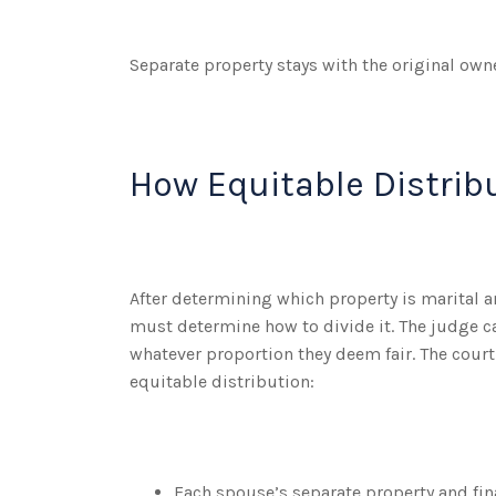
Separate property stays with the original owne
How Equitable Distrib
After determining which property is marital a
must determine how to divide it. The judge c
whatever proportion they deem fair. The court
equitable distribution:
Each spouse’s separate property and fin