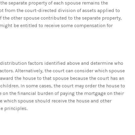
, the separate property of each spouse remains the
t from the court-directed division of assets applied to
If the other spouse contributed to the separate property,
 might be entitled to receive some compensation for
 distribution factors identified above and determine who
actors. Alternatively, the court can consider which spouse
d award the house to that spouse because the court has an
 children. In some cases, the court may order the house to
e on the financial burden of paying the mortgage on their
ine which spouse should receive the house and other
e principles.