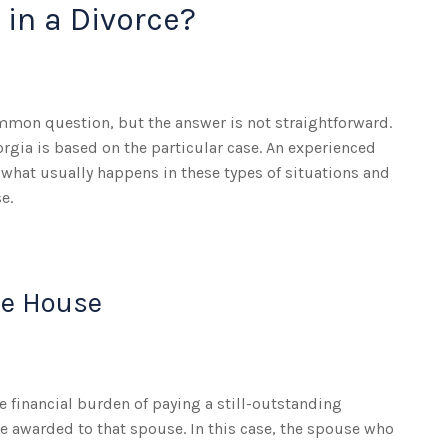
 in a Divorce?
ommon question, but the answer is not straightforward.
orgia is based on the particular case. An experienced
 what usually happens in these types of situations and
e.
he House
he financial burden of paying a still-outstanding
e awarded to that spouse. In this case, the spouse who