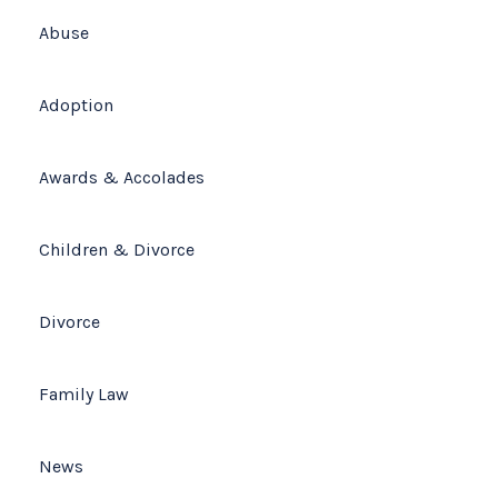
Abuse
(678) 319-9500
Adoption
Awards & Accolades
Children & Divorce
Divorce
Family Law
News