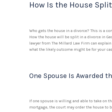
How Is the House Split
Who gets the house in a divorce? This is a c
How the house will be split in a divorce in Ge
lawyer from The Millard Law Firm can explain
what the likely outcome might be for your cas
One Spouse Is Awarded t
If one spouse is willing and able to take on t
mortgage, the court may order the house to b