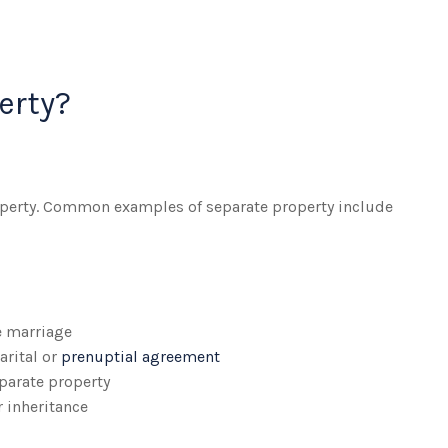
erty?
roperty. Common examples of separate property include
e marriage
arital or
prenuptial agreement
parate property
r inheritance