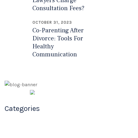
Lawyers Charge
Consultation Fees?
OCTOBER 31, 2023
Co-Parenting After
Divorce: Tools For
Healthy
Communication
Millard Law
Categories
Firm
Your Family Law Attorneys