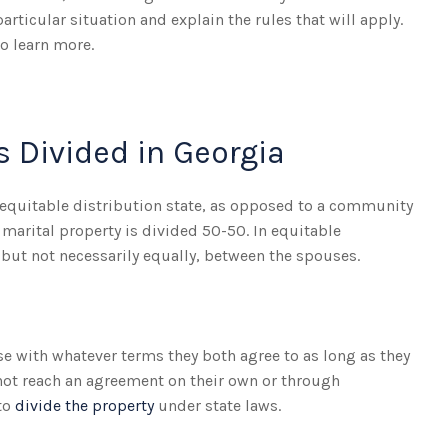
rticular situation and explain the rules that will apply.
o learn more.
s Divided in Georgia
n equitable distribution state, as opposed to a community
 marital property is divided 50-50. In equitable
y, but not necessarily equally, between the spouses.
ase with whatever terms they both agree to as long as they
nnot reach an agreement on their own or through
 to
divide the property
under state laws.