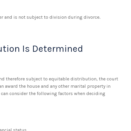
r and is not subject to division during divorce.
ution Is Determined
nd therefore subject to equitable distribution, the court
an award the house and any other marital property in
 can consider the following factors when deciding
ancial status