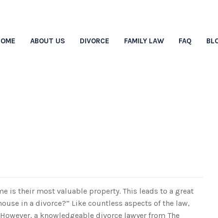
HOME
ABOUT US
DIVORCE
FAMILY LAW
FAQ
BL
ets The House In A Di
e is their most valuable property. This leads to a great
use in a divorce?” Like countless aspects of the law,
n. However, a knowledgeable divorce lawyer from The