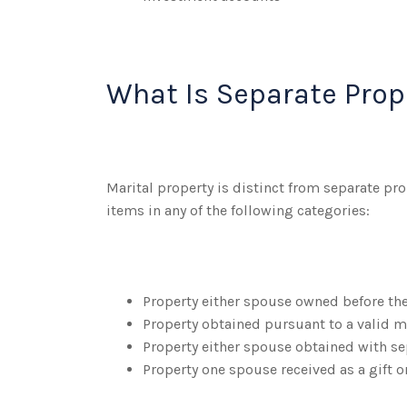
What Is Separate Prop
Marital property is distinct from separate p
items in any of the following categories:
Property either spouse owned before th
Property obtained pursuant to a valid m
Property either spouse obtained with se
Property one spouse received as a gift o