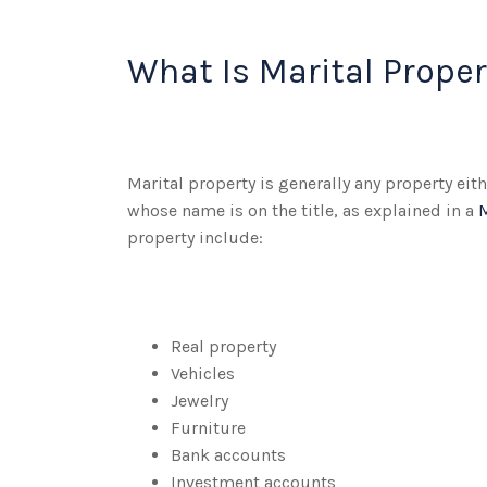
What Is Marital Proper
Marital property is generally any property ei
whose name is on the title, as explained in a
property include:
Real property
Vehicles
Jewelry
Furniture
Bank accounts
Investment accounts