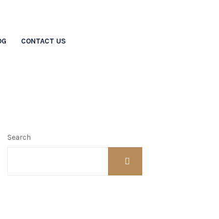
OG
CONTACT US
vorce?
Search