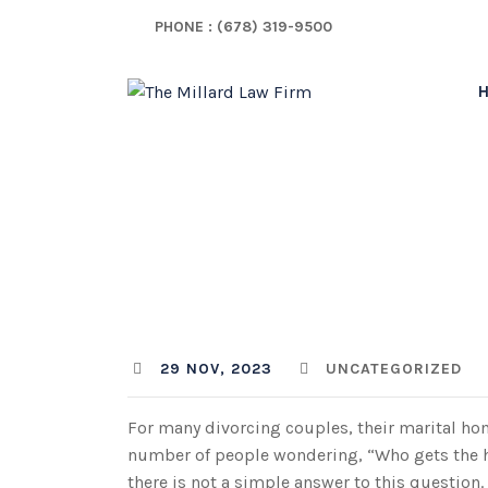
Skip
PHONE : (678) 319-9500
to
content
Who G
MLF TEAM
29 NOV, 2023
UNCATEGORIZED
For many divorcing couples, their marital hom
number of people wondering, “Who gets the ho
there is not a simple answer to this questio