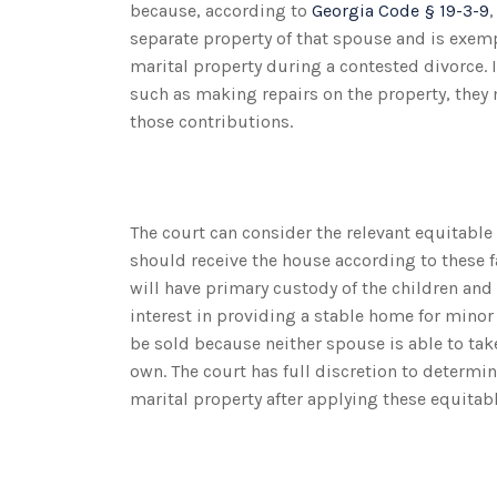
because, according to
Georgia Code § 19-3-9
separate property of that spouse and is exemp
marital property during a contested divorce. 
such as making repairs on the property, they
those contributions.
The court can consider the relevant equitable
should receive the house according to these f
will have primary custody of the children an
interest in providing a stable home for minor
be sold because neither spouse is able to tak
own. The court has full discretion to determ
marital property after applying these equitabl