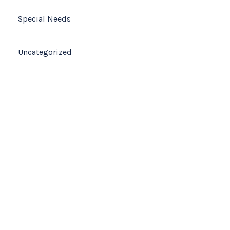
Special Needs
Uncategorized