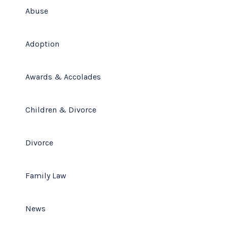
Abuse
Adoption
Awards & Accolades
Children & Divorce
Divorce
Family Law
News