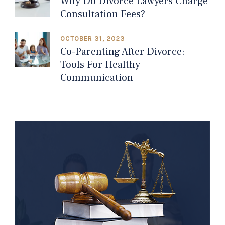
Why Do Divorce Lawyers Charge
Consultation Fees?
OCTOBER 31, 2023
Co-Parenting After Divorce:
Tools For Healthy
Communication