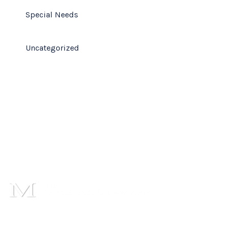
Special Needs
Uncategorized
1101 Cambridge Square,