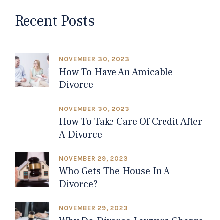
Recent Posts
NOVEMBER 30, 2023
How To Have An Amicable
Divorce
NOVEMBER 30, 2023
How To Take Care Of Credit After
A Divorce
NOVEMBER 29, 2023
Who Gets The House In A
Divorce?
NOVEMBER 29, 2023