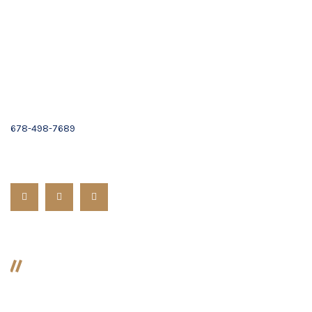
Suite C,
Alpharetta, GA 30009
Email :
Contact Us
(678) 319-9500
678-498-7689
Follow us:
Divorce