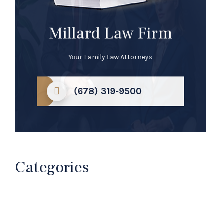
Millard Law Firm
Your Family Law Attorneys
(678) 319-9500
Categories