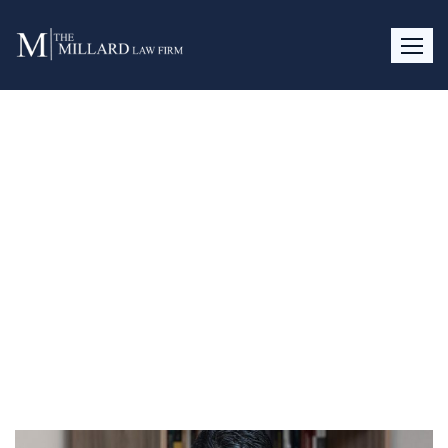
Day:
April 4, 2017