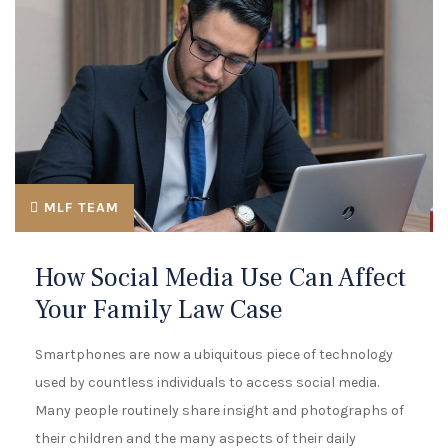
MLF TEAM
How Social Media Use Can Affect
Your Family Law Case
Smartphones are now a ubiquitous piece of technology
used by countless individuals to access social media.
Many people routinely share insight and photographs of
their children and the many aspects of their daily