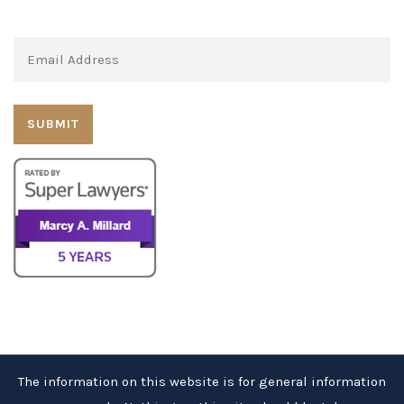
Subscribe to our newsletter:
The information on this website is for general information