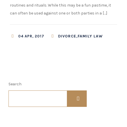
routines and rituals. While this may be a fun pastime, it
can often be used against one or both parties in a […]
DIVORCE,FAMILY LAW
04 APR, 2017
Search