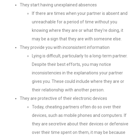
They start having unexplained absences
If there are times when your partner is absent and
unreachable for a period of time without you
knowing where they are or what they’re doing, it
may be a sign that they are with someone else.
They provide you with inconsistent information
Lying is difficult, particularly to a long-term partner.
Despite their best efforts, you may notice
inconsistencies in the explanations your partner
gives you. These could include where they are or
their relationship with another person.
They are protective of their electronic devices
Today, cheating partners often do so over their
devices, such as mobile phones and computers. If
they are secretive about their devices or defensive
over their time spent on them, it may be because