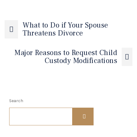
What to Do if Your Spouse
Threatens Divorce
Major Reasons to Request Child
Custody Modifications
Search