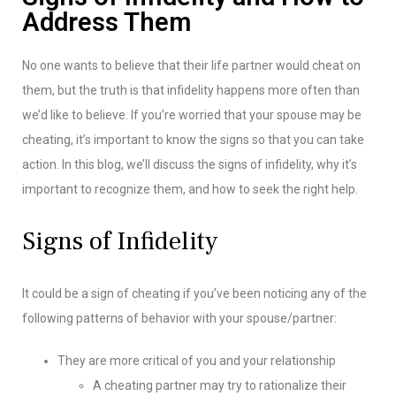
Address Them
No one wants to believe that their life partner would cheat on
them, but the truth is that infidelity happens more often than
we’d like to believe. If you’re worried that your spouse may be
cheating, it’s important to know the signs so that you can take
action. In this blog, we’ll discuss the signs of infidelity, why it’s
important to recognize them, and how to seek the right help.
Signs of Infidelity
It could be a sign of cheating if you’ve been noticing any of the
following patterns of behavior with your spouse/partner:
They are more critical of you and your relationship
A cheating partner may try to rationalize their