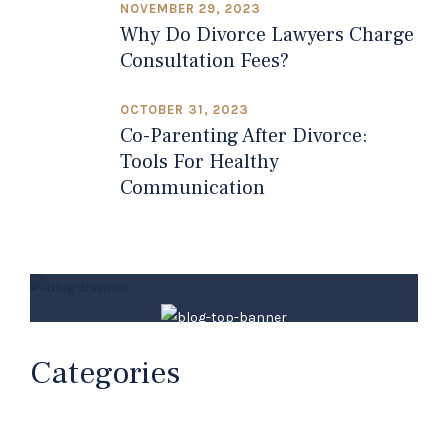
NOVEMBER 29, 2023
Why Do Divorce Lawyers Charge
Consultation Fees?
OCTOBER 31, 2023
Co-Parenting After Divorce:
Tools For Healthy
Communication
Millard Law Firm
Categories
Your Family Law Attorneys