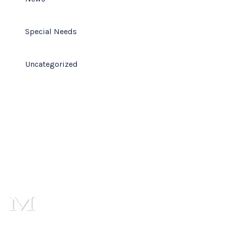
Special Needs
Uncategorized