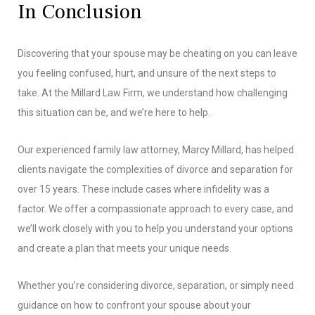
In Conclusion
Discovering that your spouse may be cheating on you can leave
you feeling confused, hurt, and unsure of the next steps to
take. At the Millard Law Firm, we understand how challenging
this situation can be, and we’re here to help.
Our experienced family law attorney, Marcy Millard, has helped
clients navigate the complexities of divorce and separation for
over 15 years. These include cases where infidelity was a
factor. We offer a compassionate approach to every case, and
we’ll work closely with you to help you understand your options
and create a plan that meets your unique needs.
Whether you’re considering divorce, separation, or simply need
guidance on how to confront your spouse about your