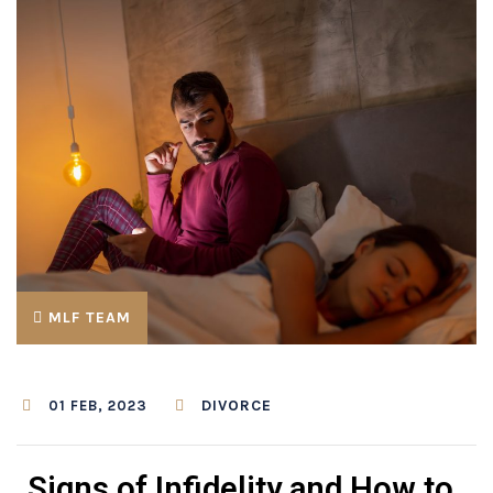
MLF TEAM
DIVORCE
01 FEB, 2023
Signs of Infidelity and How to