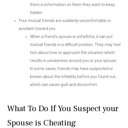
there is information on them they want to keep
hidden.
Your mutual friends are suddenly uncomfortable or
avoidant toward you
When a friend’s spouse is unfaithful, it can put
mutual friends in a difficult position. They may feel
torn about how to approach the situation which
results in uneasiness around you or your spouse.
In some cases, friends may have suspected or
known about the infidelity before you found out,
which can cause guilt and discomfort.
What To Do If You Suspect your
Spouse is Cheating