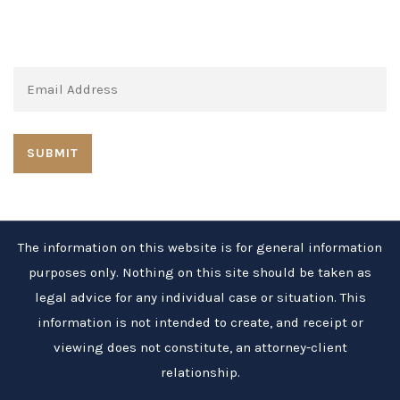
Subscribe to our newsletter:
The information on this website is for general information
purposes only. Nothing on this site should be taken as
legal advice for any individual case or situation. This
information is not intended to create, and receipt or
viewing does not constitute, an attorney-client
relationship.