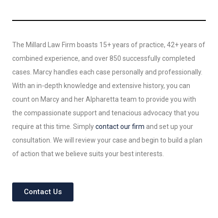
The Millard Law Firm boasts 15+ years of practice, 42+ years of
combined experience, and over 850 successfully completed
cases. Marcy handles each case personally and professionally.
With an in-depth knowledge and extensive history, you can
count on Marcy and her Alpharetta team to provide you with
the compassionate support and tenacious advocacy that you
require at this time. Simply
contact our firm
and set up your
consultation. We will review your case and begin to build a plan
of action that we believe suits your best interests.
Contact Us