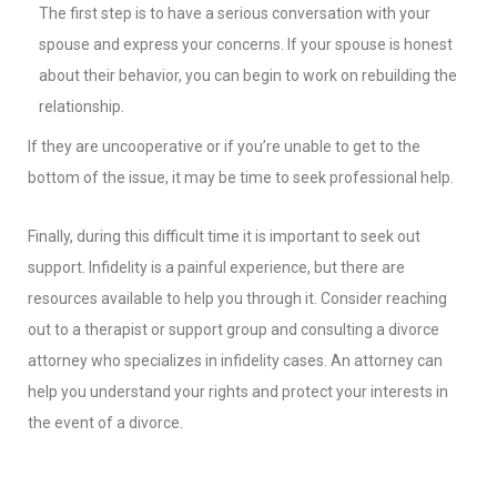
The first step is to have a serious conversation with your
spouse and express your concerns. If your spouse is honest
about their behavior, you can begin to work on rebuilding the
relationship.
If they are uncooperative or if you’re unable to get to the
bottom of the issue, it may be time to seek professional help.
Finally, during this difficult time it is important to seek out
support. Infidelity is a painful experience, but there are
resources available to help you through it. Consider reaching
out to a therapist or support group and consulting a divorce
attorney who specializes in infidelity cases. An attorney can
help you understand your rights and protect your interests in
the event of a divorce.