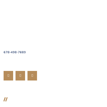
1101 Cambridge Square,
Suite C,
Alpharetta, GA 30009
Email :
Contact Us
(678) 319-9500
678-498-7689
Follow us:
Divorce