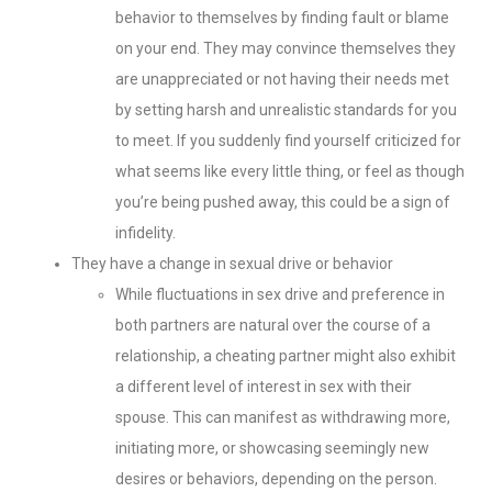
behavior to themselves by finding fault or blame
on your end. They may convince themselves they
are unappreciated or not having their needs met
by setting harsh and unrealistic standards for you
to meet. If you suddenly find yourself criticized for
what seems like every little thing, or feel as though
you’re being pushed away, this could be a sign of
infidelity.
They have a change in sexual drive or behavior
While fluctuations in sex drive and preference in
both partners are natural over the course of a
relationship, a cheating partner might also exhibit
a different level of interest in sex with their
spouse. This can manifest as withdrawing more,
initiating more, or showcasing seemingly new
desires or behaviors, depending on the person.