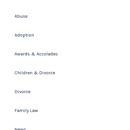
(678) 319-9500
Abuse
Adoption
Awards & Accolades
Children & Divorce
Divorce
Family Law
News