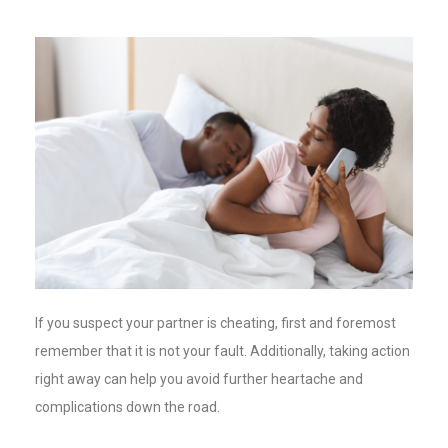
If you suspect your partner is cheating, first and foremost
remember that it is not your fault. Additionally, taking action
right away can help you avoid further heartache and
complications down the road.