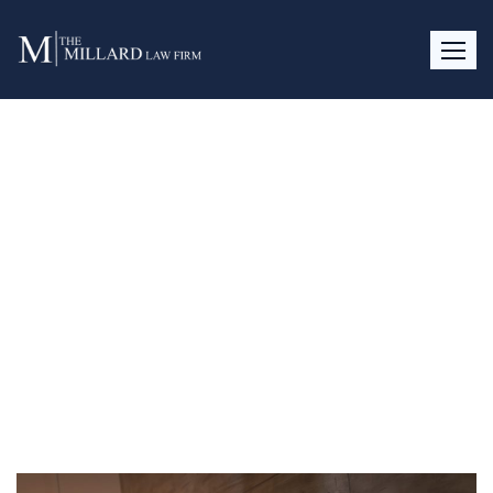
Signs of Infidelity and How to
Address Them