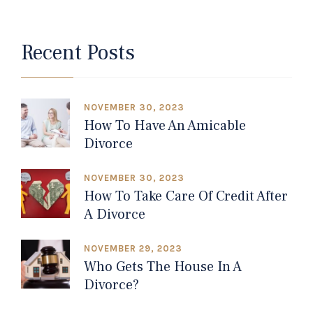
Recent Posts
NOVEMBER 30, 2023
How To Have An Amicable
Divorce
NOVEMBER 30, 2023
How To Take Care Of Credit After
A Divorce
NOVEMBER 29, 2023
Who Gets The House In A
Divorce?