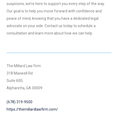
suspicions, we’re here to support you every step of the way.
Our goal is to help you move forward with confidence and
peace of mind, knowing that you have a dedicated legal
advocate on your side. Contact us today to schedule a
consultation and learn more about how we can help.
The Millard Law Firm
318 Maxwell Rd
Suite 600,
Alpharetta, GA 30009
(678) 319-9500
https://themillardlawfirm.com/