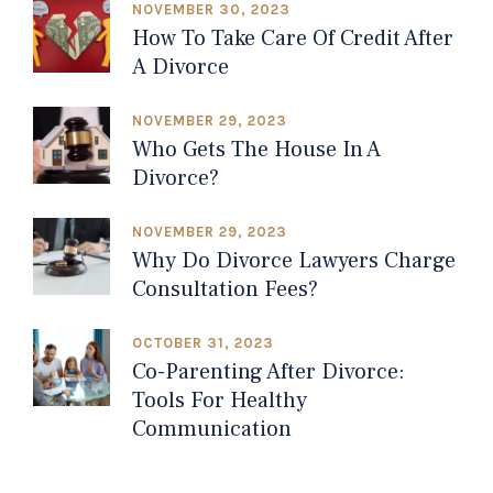
NOVEMBER 30, 2023
How To Take Care Of Credit After
A Divorce
NOVEMBER 29, 2023
Who Gets The House In A
Divorce?
NOVEMBER 29, 2023
Why Do Divorce Lawyers Charge
Consultation Fees?
OCTOBER 31, 2023
Co-Parenting After Divorce:
Tools For Healthy
Communication