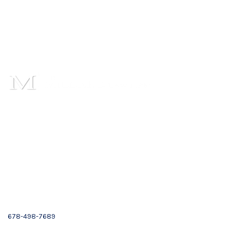
1101 Cambridge Square,
Suite C,
Alpharetta, GA 30009
Email :
Contact Us
(678) 319-9500
678-498-7689