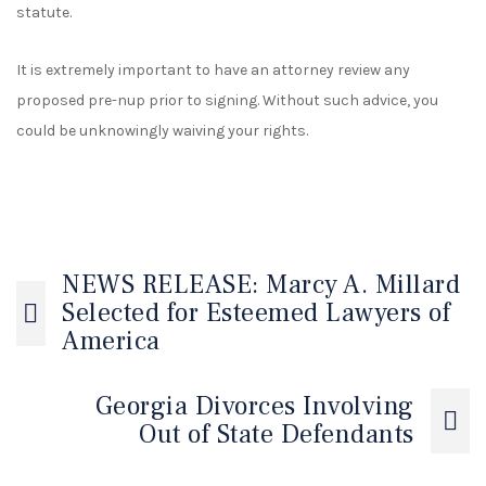
statute.
It is extremely important to have an attorney review any
proposed pre-nup prior to signing. Without such advice, you
could be unknowingly waiving your rights.
NEWS RELEASE: Marcy A. Millard
Selected for Esteemed Lawyers of
America
Georgia Divorces Involving
Out of State Defendants