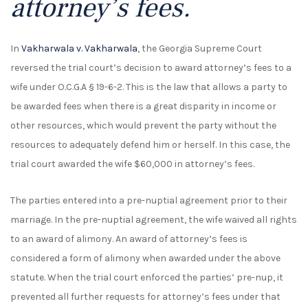
attorney’s fees.
In
Vakharwala v. Vakharwala
, the Georgia Supreme Court
reversed the trial court’s decision to award attorney’s fees to a
wife under O.C.G.A § 19-6-2. This is the law that allows a party to
be awarded fees when there is a great disparity in income or
other resources, which would prevent the party without the
resources to adequately defend him or herself. In this case, the
trial court awarded the wife $60,000 in attorney’s fees.
The parties entered into a pre-nuptial agreement prior to their
marriage. In the pre-nuptial agreement, the wife waived all rights
to an award of alimony. An award of attorney’s fees is
considered a form of alimony when awarded under the above
statute. When the trial court enforced the parties’ pre-nup, it
prevented all further requests for attorney’s fees under that