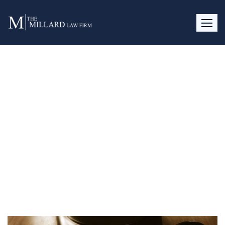
Pre-Nups, Alimony and
Attorney’s Fees