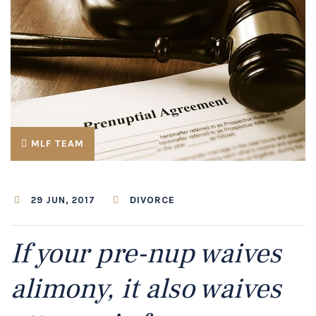
MLF TEAM
DIVORCE
29 JUN, 2017
If your pre-nup waives
alimony, it also waives