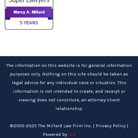
The information on this website is for general information
purposes only. Nothing on this site should be taken as
legal advice for any individual case or situation. This
information is not intended to create, and receipt or
viewing does not constitute, an attorney-client
relationship.
©2005-2025 The Millard Law Firm Inc. |
Privacy Policy
|
Powered by
NJA
Site Map