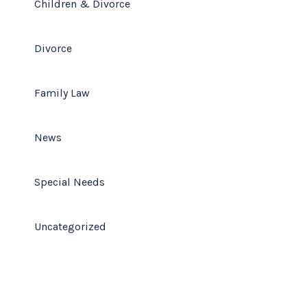
Children & Divorce
Divorce
Family Law
News
Special Needs
Uncategorized