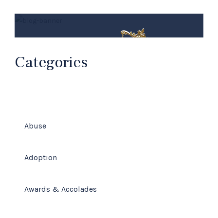
Categories
Abuse
Millard Law Firm
Adoption
Your Family Law Attorneys
Awards & Accolades
(678) 319-9500