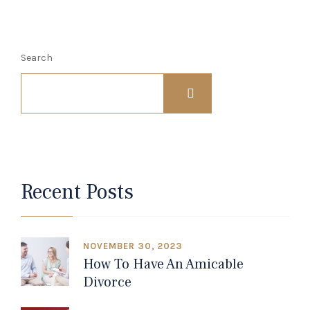
Search
Recent Posts
NOVEMBER 30, 2023
How To Have An Amicable
Divorce