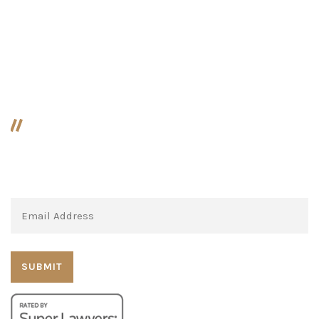
Paternity / Legitimation
Prenuptial Agreements
MLF Press!
Subscribe to our newsletter: