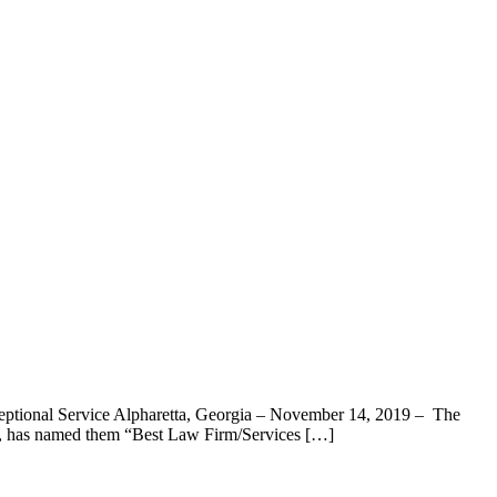
eptional Service Alpharetta, Georgia – November 14, 2019 – The
c., has named them “Best Law Firm/Services […]