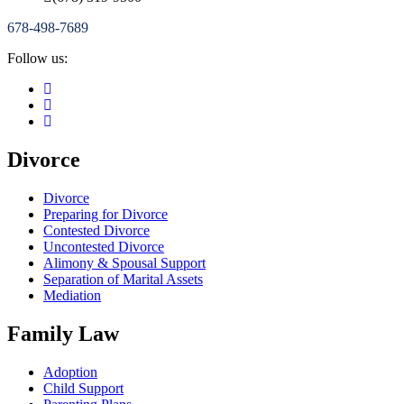
678-498-7689
Follow us:
Divorce
Divorce
Preparing for Divorce
Contested Divorce
Uncontested Divorce
Alimony & Spousal Support
Separation of Marital Assets
Mediation
Family Law
Adoption
Child Support