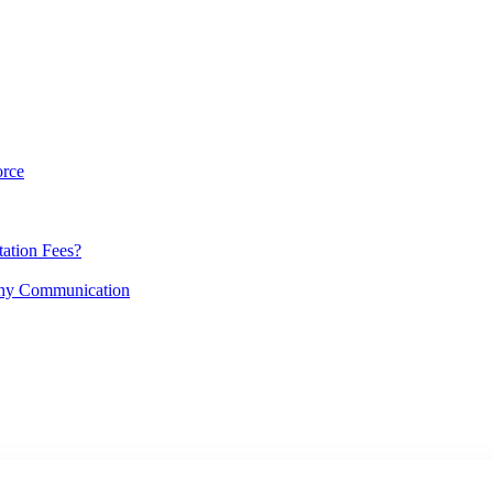
orce
ation Fees?
lthy Communication