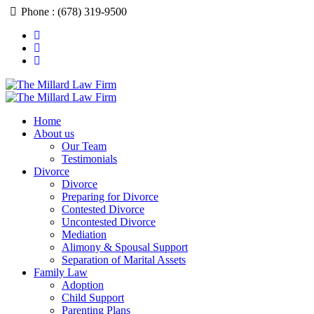
Phone : (678) 319-9500
Home
About us
Our Team
Testimonials
Divorce
Divorce
Preparing for Divorce
Contested Divorce
Uncontested Divorce
Mediation
Alimony & Spousal Support
Separation of Marital Assets
Family Law
Adoption
Child Support
Parenting Plans