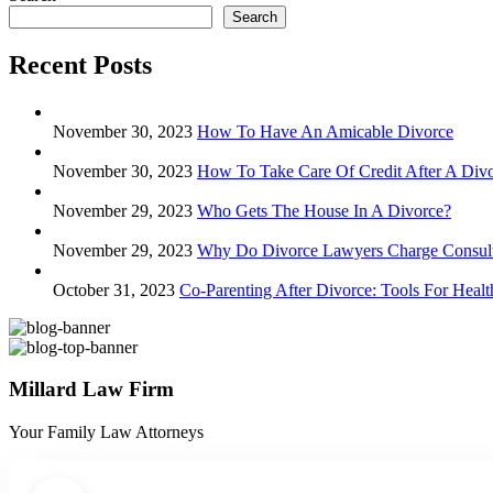
Search
Recent Posts
November 30, 2023
How To Have An Amicable Divorce
November 30, 2023
How To Take Care Of Credit After A Div
November 29, 2023
Who Gets The House In A Divorce?
November 29, 2023
Why Do Divorce Lawyers Charge Consult
October 31, 2023
Co-Parenting After Divorce: Tools For Hea
Millard Law Firm
Your Family Law Attorneys