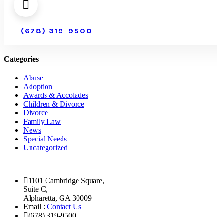
(678) 319-9500
Categories
Abuse
Adoption
Awards & Accolades
Children & Divorce
Divorce
Family Law
News
Special Needs
Uncategorized
1101 Cambridge Square,
Suite C,
Alpharetta, GA 30009
Email :
Contact Us
(678) 319-9500