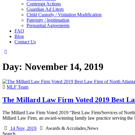
Contempt Actions
Guardian Ad Litem
Child Custody / Visitation Modification
Paternity / legitimation
Prenuptial Agreements
FAQ
Blog
Contact Us
Day:
November 14, 2019
MLF Team
The Millard Law Firm Voted 2019 Best La
The Millard Law Firm Voted 2019 “Best Law Firm/Services of North 
Millard Law Firm, an award-winning family law practice serving th
14 Nov, 2019
Awards & Accolades,News
Search