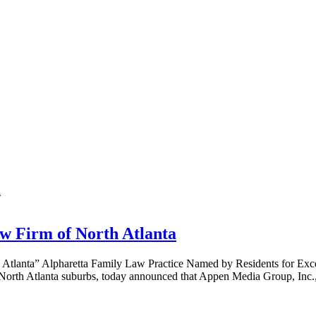
w Firm of North Atlanta
Atlanta” Alpharetta Family Law Practice Named by Residents for Exc
e North Atlanta suburbs, today announced that Appen Media Group, In