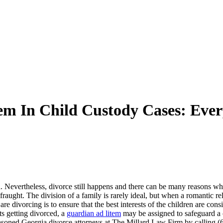
em In Child Custody Cases: Eve
ugh. Nevertheless, divorce still happens and there can be many reasons 
aught. The division of a family is rarely ideal, but when a romantic rela
re divorcing is to ensure that the best interests of the children are con
ts getting divorced, a
guardian ad litem
may be assigned to safeguard a c
seasoned Georgia divorce attorneys at The Millard Law Firm by calling (6