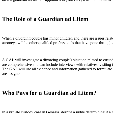
The Role of a Guardian ad Litem
When a divorcing couple has minor children and there are issues rela
attorneys will be other qualified professionals that have gone through
A GAL will investigate a divorcing couple’s situation related to custo
are comprehensive and can include interviews with relatives, visiting t
The GAL will use all evidence and information gathered to formulate th
are assigned.
Who Pays for a Guardian ad Litem?
In a private custody case in Georgia, despite a judge determining if