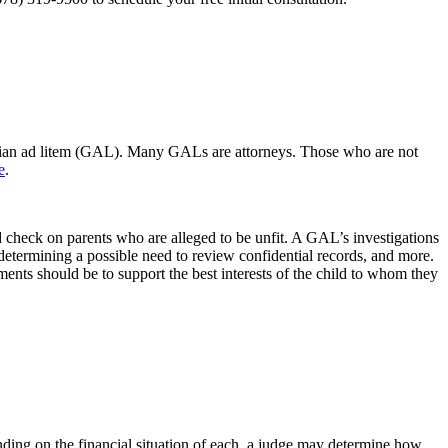
uardian ad litem (GAL). Many GALs are attorneys. Those who are not
e
.
nd check on parents who are alleged to be unfit. A GAL’s investigations
, determining a possible need to review confidential records, and more.
ents should be to support the best interests of the child to whom they
nding on the financial situation of each, a judge may determine how