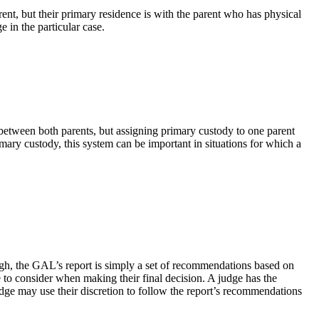
arent, but their primary residence is with the parent who has physical
 in the particular case.
d between both parents, but assigning primary custody to one parent
mary custody, this system can be important in situations for which a
ugh, the GAL’s report is simply a set of recommendations based on
e to consider when making their final decision. A judge has the
dge may use their discretion to follow the report’s recommendations