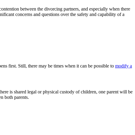
 contention between the divorcing partners, and especially when there
ificant concerns and questions over the safety and capability of a
ens first. Still, there may be times when it can be possible to
modify a
here is shared legal or physical custody of children, one parent will be
en both parents.