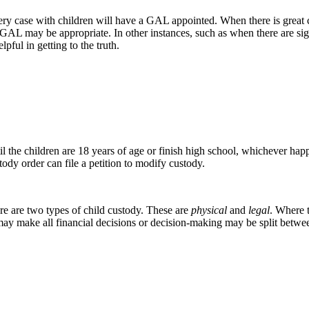
every case with children will have a GAL appointed. When there is great
GAL may be appropriate. In other instances, such as when there are sign
pful in getting to the truth.
il the children are 18 years of age or finish high school, whichever happ
ody order can file a petition to modify custody.
ere are two types of child custody. These are
physical
and
legal
. Where t
may make all financial decisions or decision-making may be split betwe