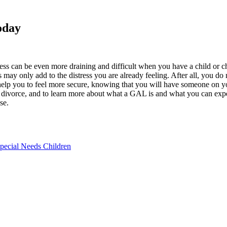
oday
cess can be even more draining and difficult when you have a child or ch
s may only add to the distress you are already feeling. After all, you d
help you to feel more secure, knowing that you will have someone on yo
th divorce, and to learn more about what a GAL is and what you can expe
se.
Special Needs Children