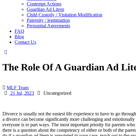
Contempt Actions
Guardian Ad Litem
Child Custody / Visitation Modification
Paternity / legitimation
Prenuptial Agreements
FAQ
Blog
Contact Us
The Role Of A Guardian Ad Lit
MLF Team
21 Jul, 2023
Uncategorized
Divorce is usually not the easiest life experience to have to go thro
a divorce can become significantly more challenging and emotionally fr
everyone is to part ways. The most important priority for parents who a
there is a question about the competency of either or both of the paren
do if a guardian ad litem is appointed in your case, reach out to the 