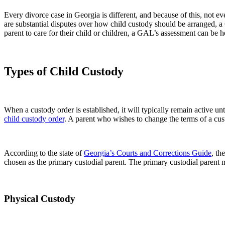
Every divorce case in Georgia is different, and because of this, not 
are substantial disputes over how child custody should be arranged, a 
parent to care for their child or children, a GAL’s assessment can be hel
Types of Child Custody
When a custody order is established, it will typically remain active unt
child custody order
. A parent who wishes to change the terms of a cust
According to the state of
Georgia’s Courts and Corrections Guide
, th
chosen as the primary custodial parent. The primary custodial parent 
Physical Custody