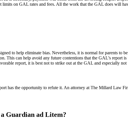
et limits on GAL rates and fees. All the work that the GAL does will ha
signed to help eliminate bias. Nevertheless, it is normal for parents to 
on. This can help avoid any future contentions that the GAL’s report is u
vorable report, it is best not to strike out at the GAL and especially not
ort has the opportunity to refute it. An attorney at The Millard Law F
e a Guardian ad Litem?