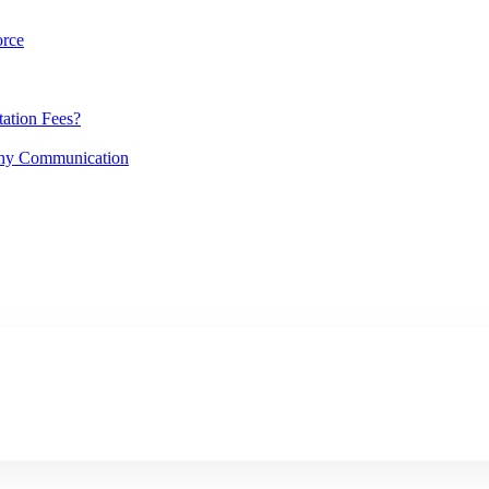
orce
ation Fees?
lthy Communication