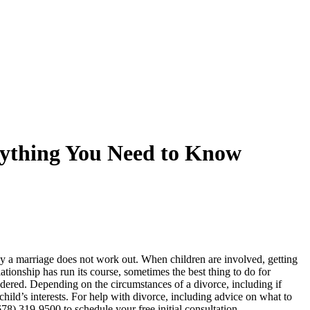
rything You Need to Know
why a marriage does not work out. When children are involved, getting
tionship has run its course, sometimes the best thing to do for
sidered. Depending on the circumstances of a divorce, including if
hild’s interests. For help with divorce, including advice on what to
78) 319-9500 to schedule your free initial consultation.