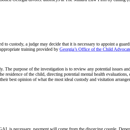
ted to custody, a judge may decide that it is necessary to appoint a g
 appropriate training provided by
Georgia’s Office of the Child Advocat
dy. The purpose of the investigation is to review any potential issues a
he residence of the child, directing potential mental health evaluations
eir best opinion of what the most ideal custody and visitation arrangem
 a GAL is necessary, payment will come from the divorcing couple. Depe