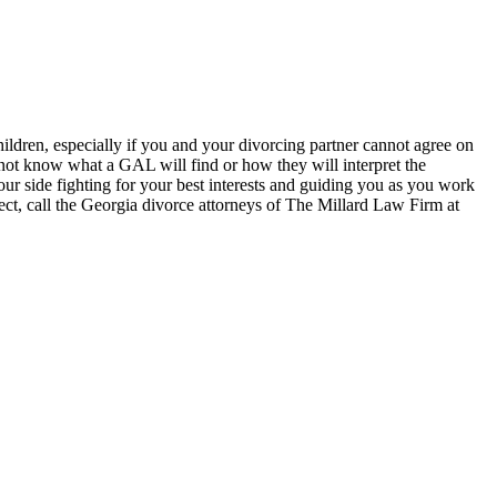
ildren, especially if you and your divorcing partner cannot agree on
o not know what a GAL will find or how they will interpret the
ur side fighting for your best interests and guiding you as you work
ct, call the Georgia divorce attorneys of The Millard Law Firm at