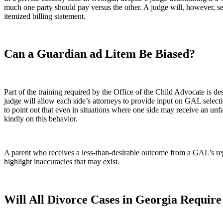
much one party should pay versus the other. A judge will, however, s
itemized billing statement.
Can a Guardian ad Litem Be Biased?
Part of the training required by the Office of the Child Advocate is de
judge will allow each side’s attorneys to provide input on GAL selecti
to point out that even in situations where one side may receive an unfa
kindly on this behavior.
A parent who receives a less-than-desirable outcome from a GAL’s rep
highlight inaccuracies that may exist.
Will All Divorce Cases in Georgia Requir