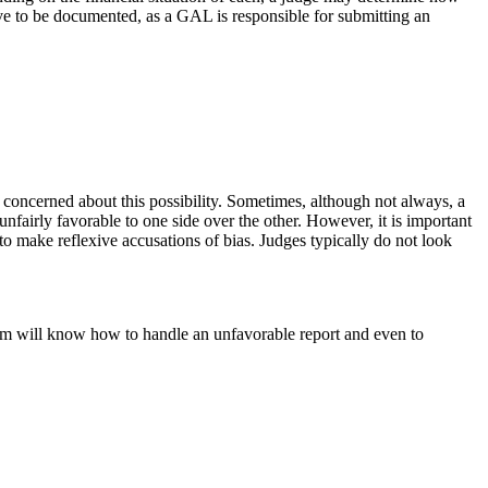
ve to be documented, as a GAL is responsible for submitting an
be concerned about this possibility. Sometimes, although not always, a
nfairly favorable to one side over the other. However, it is important
 to make reflexive accusations of bias. Judges typically do not look
irm will know how to handle an unfavorable report and even to