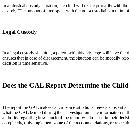
In a physical custody situation, the child will reside primarily with th
custody. The amount of time spent with the non-custodial parent in thi
Legal Custody
In a legal custody situation, a parent with this privilege will have t
ensures that in case of disagreement, the situation can be speedily re
decision is time sensitive.
Does the GAL Report Determine the Chil
The report the GAL makes can, in some situations, have a substantial
what the GAL learned during their investigation. The information in th
authority regarding how much of the report will be used in their deci
completely, only implement some of the recommendations, or reject the