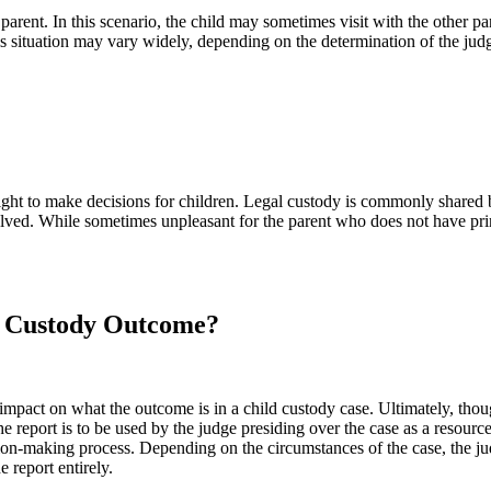
e parent. In this scenario, the child may sometimes visit with the other p
s situation may vary widely, depending on the determination of the judge
he right to make decisions for children. Legal custody is commonly share
solved. While sometimes unpleasant for the parent who does not have pri
d Custody Outcome?
 impact on what the outcome is in a child custody case. Ultimately, tho
e report is to be used by the judge presiding over the case as a resourc
sion-making process. Depending on the circumstances of the case, the ju
 report entirely.