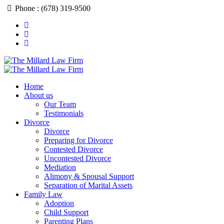
Skip
Phone : (678) 319-9500
to
content
Home
About us
Our Team
Testimonials
Divorce
Divorce
Preparing for Divorce
Contested Divorce
Uncontested Divorce
Mediation
Alimony & Spousal Support
Separation of Marital Assets
Family Law
Adoption
Child Support
Parenting Plans