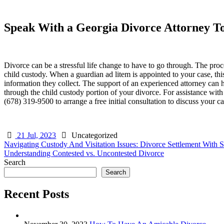
Speak With a Georgia Divorce Attorney T
Divorce can be a stressful life change to have to go through. The pro
child custody. When a guardian ad litem is appointed to your case, thi
information they collect. The support of an experienced attorney can 
through the child custody portion of your divorce. For assistance wi
(678) 319-9500 to arrange a free initial consultation to discuss your ca
21 Jul, 2023
Uncategorized
Post
Navigating Custody And Visitation Issues: Divorce Settlement With 
Understanding Contested vs. Uncontested Divorce
navigation
Search
Search
Recent Posts