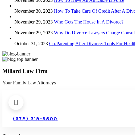
November 30, 2023
How To Have An Amicable Divorce
November 30, 2023
How To Take Care Of Credit After A Div
November 29, 2023
Who Gets The House In A Divorce?
November 29, 2023
Why Do Divorce Lawyers Charge Consult
October 31, 2023
Co-Parenting After Divorce: Tools For Hea
Millard Law Firm
Your Family Law Attorneys
(678) 319-9500