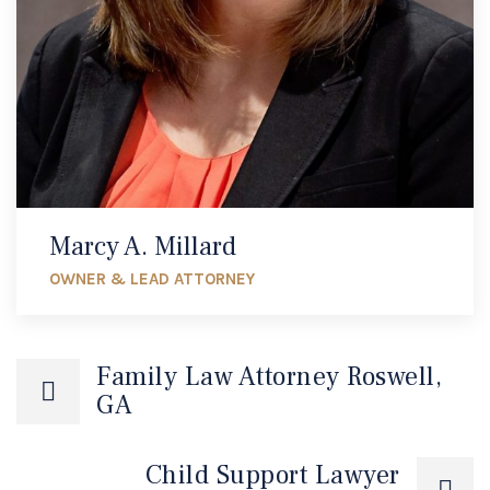
Marcy A. Millard
OWNER & LEAD ATTORNEY
Family Law Attorney Roswell,
GA
Child Support Lawyer