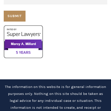
The information on this website is for general information
purposes only. Nothing on this site should be taken as
legal advice for any individual case or situation. This
information is not intended to create, and receipt or