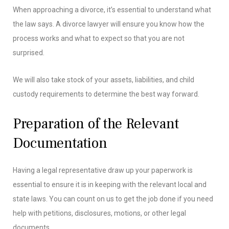
When approaching a divorce, it’s essential to understand what
the law says. A divorce lawyer will ensure you know how the
process works and what to expect so that you are not
surprised.
We will also take stock of your assets, liabilities, and child
custody requirements to determine the best way forward.
Preparation of the Relevant
Documentation
Having a legal representative draw up your paperwork is
essential to ensure it is in keeping with the relevant local and
state laws. You can count on us to get the job done if you need
help with petitions, disclosures, motions, or other legal
documents.