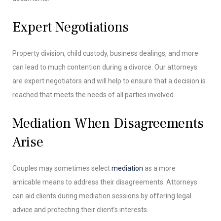
Expert Negotiations
Property division, child custody, business dealings, and more
can lead to much contention during a divorce. Our attorneys
are expert negotiators and will help to ensure that a decision is
reached that meets the needs of all parties involved.
Mediation When Disagreements
Arise
Couples may sometimes select
mediation
as a more
amicable means to address their disagreements. Attorneys
can aid clients during mediation sessions by offering legal
advice and protecting their client’s interests.