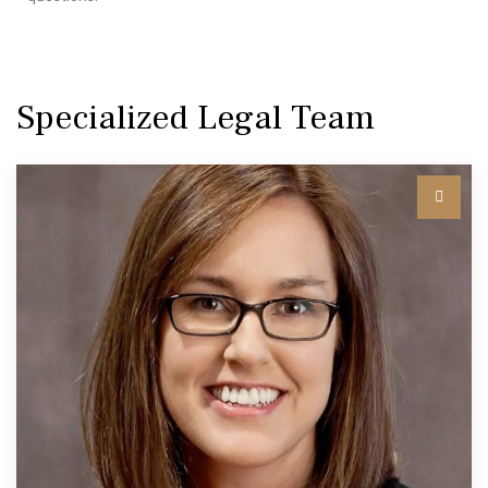
Specialized Legal Team