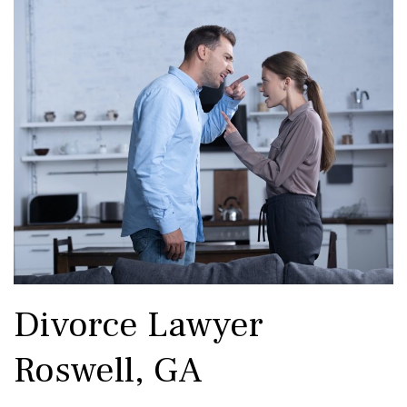
Divorce Lawyer
Roswell, GA