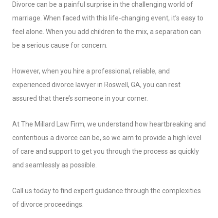
Divorce can be a painful surprise in the challenging world of
marriage. When faced with this life-changing event, it’s easy to
feel alone. When you add children to the mix, a separation can
be a serious cause for concern.
However, when you hire a professional, reliable, and
experienced divorce lawyer in Roswell, GA, you can rest
assured that there’s someone in your corner.
At The Millard Law Firm, we understand how heartbreaking and
contentious a divorce can be, so we aim to provide a high level
of care and support to get you through the process as quickly
and seamlessly as possible.
Call us today to find expert guidance through the complexities
of divorce proceedings.