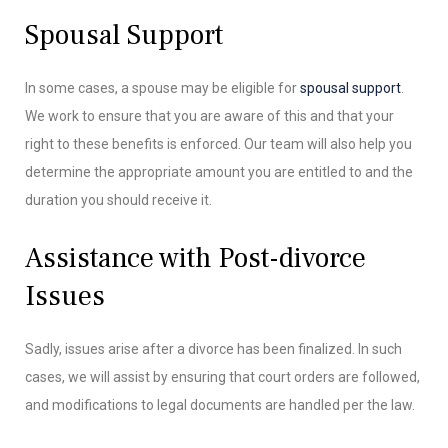
Spousal Support
In some cases, a spouse may be eligible for
spousal support
.
We work to ensure that you are aware of this and that your
right to these benefits is enforced. Our team will also help you
determine the appropriate amount you are entitled to and the
duration you should receive it.
Assistance with Post-divorce
Issues
Sadly, issues arise after a divorce has been finalized. In such
cases, we will assist by ensuring that court orders are followed,
and modifications to legal documents are handled per the law.