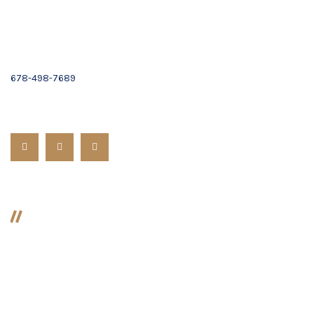
Email :
Contact Us
(678) 319-9500
678-498-7689
Follow us:
Divorce
Divorce
Preparing For Divorce