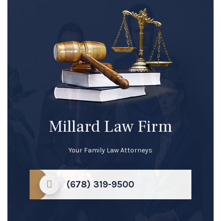
Millard Law Firm
Your Family Law Attorneys
(678) 319-9500