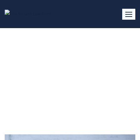
Divorce Lawyer Roswell, GA