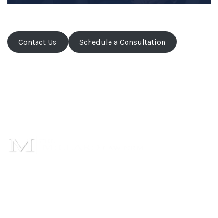
Contact Us
Schedule a Consultation
1101 Cambridge Square,
Suite C,
Alpharetta, GA 30009