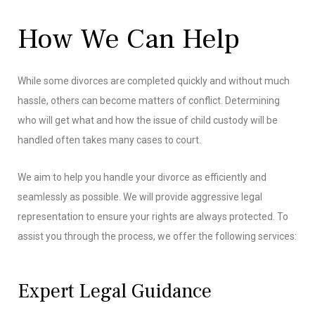
How We Can Help
While some divorces are completed quickly and without much
hassle, others can become matters of conflict. Determining
who will get what and how the issue of child custody will be
handled often takes many cases to court.
We aim to help you handle your divorce as efficiently and
seamlessly as possible. We will provide aggressive legal
representation to ensure your rights are always protected. To
assist you through the process, we offer the following services:
Expert Legal Guidance