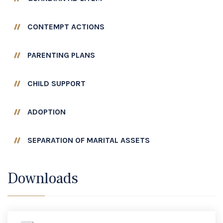
CONTEMPT ACTIONS
PARENTING PLANS
CHILD SUPPORT
ADOPTION
SEPARATION OF MARITAL ASSETS
Downloads