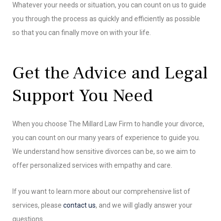
Whatever your needs or situation, you can count on us to guide
you through the process as quickly and efficiently as possible
so that you can finally move on with your life.
Get the Advice and Legal
Support You Need
When you choose The Millard Law Firm to handle your divorce,
you can count on our many years of experience to guide you.
We understand how sensitive divorces can be, so we aim to
offer personalized services with empathy and care.
If you want to learn more about our comprehensive list of
services, please
contact us
, and we will gladly answer your
questions.