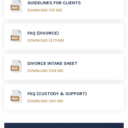
GUIDELINES FOR CLIENTS
DOWNLOAD (151 KB)
FAQ (DIVORCE)
DOWNLOAD (379 KB)
DIVORCE INTAKE SHEET
DOWNLOAD (108 KB)
FAQ (CUSTODY & SUPPORT)
DOWNLOAD (401 KB)