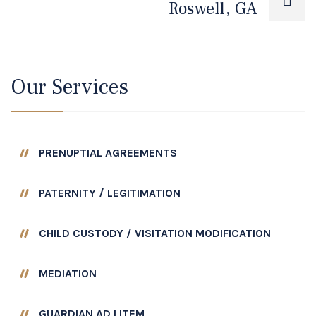
Roswell, GA
Our Services
PRENUPTIAL AGREEMENTS
PATERNITY / LEGITIMATION
CHILD CUSTODY / VISITATION MODIFICATION
MEDIATION
GUARDIAN AD LITEM